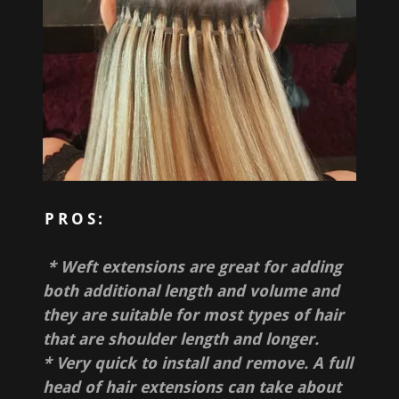
PROS:
* Weft extensions are great for adding
both additional length and volume and
they are suitable for most types of hair
that are shoulder length and longer.
* Very quick to install and remove. A full
head of hair extensions can take about