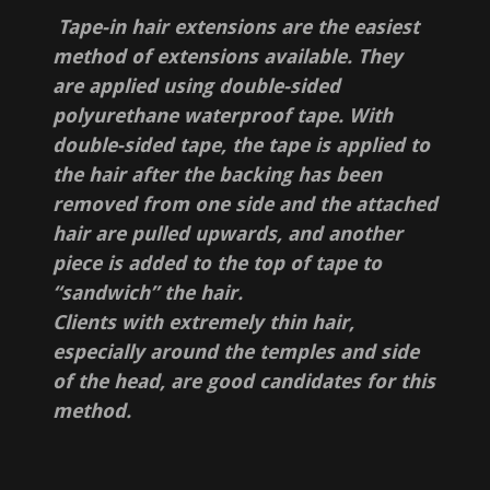
Tape-in hair extensions are the easiest
method of extensions available. They
are applied using double-sided
polyurethane waterproof tape. With
double-sided tape, the tape is applied to
the hair after the backing has been
removed from one side and the attached
hair are pulled upwards, and another
piece is added to the top of tape to
“sandwich” the hair.
Clients with extremely thin hair,
especially around the temples and side
of the head, are good candidates for this
method.