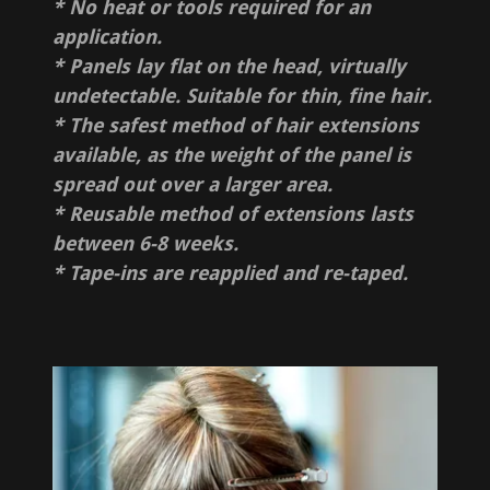
* No heat or tools required for an
application.
* Panels lay flat on the head, virtually
undetectable. Suitable for thin, fine hair.
* The safest method of hair extensions
available, as the weight of the panel is
spread out over a larger area.
* Reusable method of extensions lasts
between 6-8 weeks.
* Tape-ins are reapplied and re-taped.