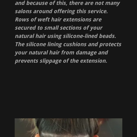
and because of this, there are not many
salons around offering this service.
Rows of weft hair extensions are
secured to small sections of your
natural hair using silicone-lined beads.
The silicone lining cushions and protects
your natural hair from damage and
prevents slippage of the extension.