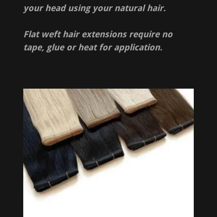
your head using your natural hair.
Flat weft hair extensions require no
tape, glue or heat for application.