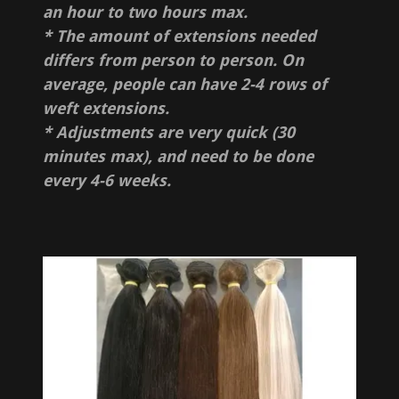
an hour to two hours max.
* The amount of extensions needed
differs from person to person. On
average, people can have 2-4 rows of
weft extensions.
* Adjustments are very quick (30
minutes max), and need to be done
every 4-6 weeks.