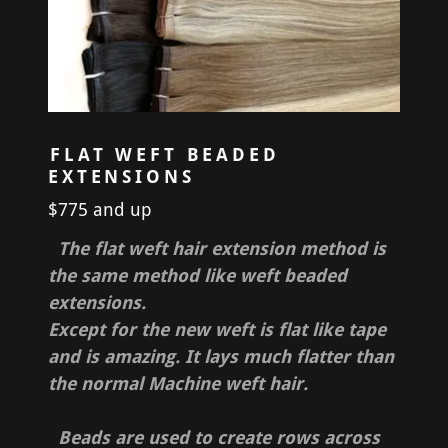
FLAT WEFT BEADED
EXTENSIONS
$775 and up
The flat weft hair extension method is
the same method like weft beaded
extensions.
Except for the new weft is flat like tape
and is amazing. It lays much flatter than
the normal Machine weft hair.
Beads are used to create rows across