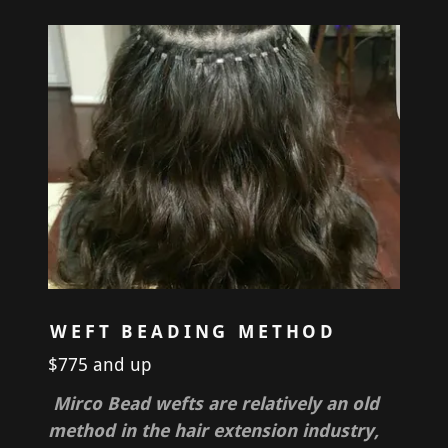
WEFT BEADING METHOD
$775 and up
Mirco Bead wefts are relatively an old
method in the hair extension industry,