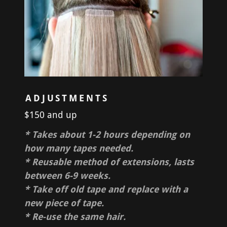
ADJUSTMENTS
$150 and up
* Takes about 1-2 hours depending on
how many tapes needed.
* Reusable method of extensions, lasts
between 6-9 weeks.
* Take off old tape and replace with a
new piece of tape.
* Re-use the same hair.