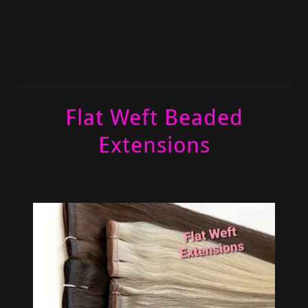
Flat Weft Beaded
Extensions