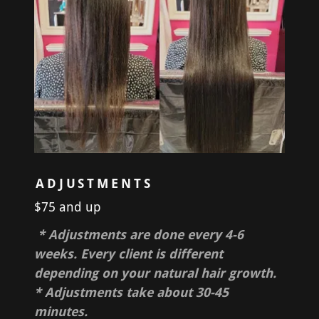
ADJUSTMENTS
$75 and up
* Adjustments are done every 4-6
weeks. Every client is different
depending on your natural hair growth.
* Adjustments take about 30-45
minutes.