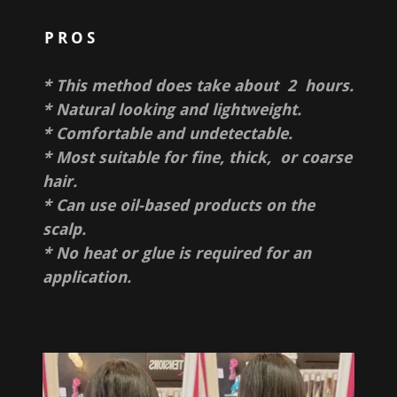
PROS
* This method does take about 2 hours.
* Natural looking and lightweight.
* Comfortable and undetectable.
* Most suitable for fine, thick, or coarse
hair.
* Can use oil-based products on the
scalp.
* No heat or glue is required for an
application.