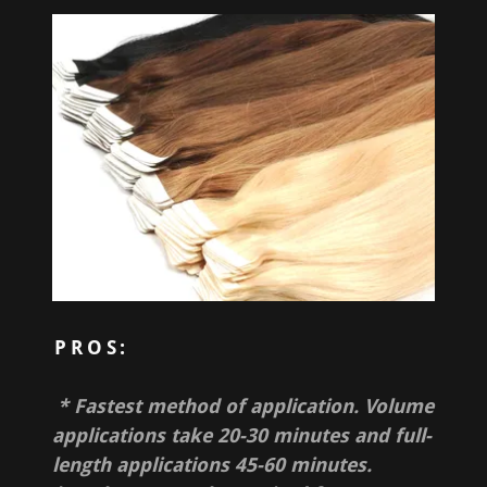
PROS:
* Fastest method of application. Volume
applications take 20-30 minutes and full-
length applications 45-60 minutes.