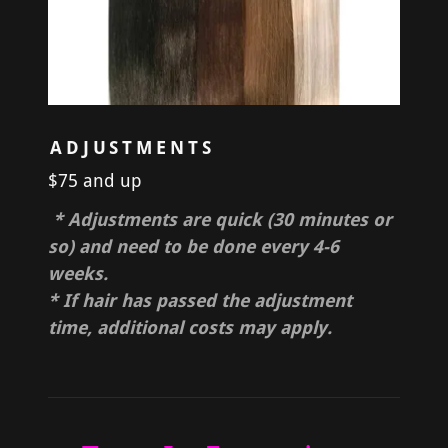
ADJUSTMENTS
$75 and up
* Adjustments are quick (30 minutes or
so) and need to be done every 4-6
weeks.
* If hair has passed the adjustment
time, additional costs may apply.