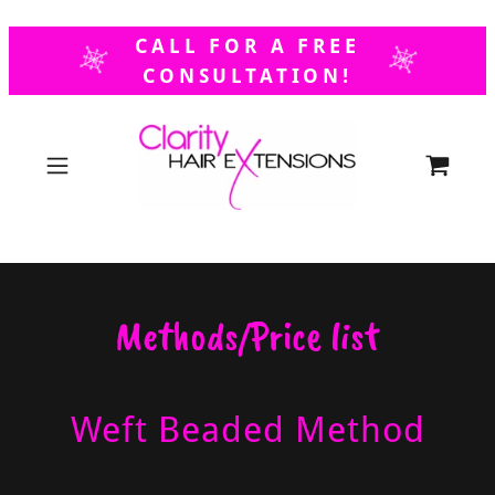
Select Language
▼
CALL FOR A FREE
CONSULTATION!
Methods/Price list
Weft Beaded Method