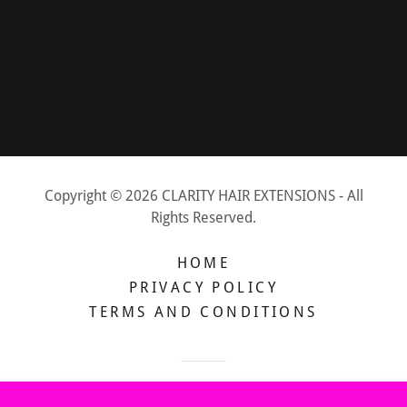
Copyright © 2026 CLARITY HAIR EXTENSIONS - All
Rights Reserved.
HOME
PRIVACY POLICY
TERMS AND CONDITIONS
Powered by