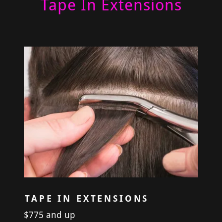
Tape In Extensions
TAPE IN EXTENSIONS
$775 and up